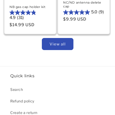
NC/ND antenna delete
cap
NB gas cap holder kit
5.0
(9)
5.0
4.9
(31)
4.9
Regular price
$9.99 USD
out
out
Regular price
$14.99 USD
of
of
5
5
stars.
stars.
9
View all
31
reviews
reviews
Quick links
Search
Refund policy
Create a return