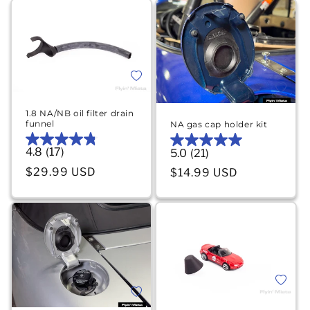
Add to wishlist
Add to 
1.8 NA/NB oil filter drain
funnel
NA gas cap holder kit
4.8
(17)
4.8
5.0
(21)
5.0
out
out
Regular price
$29.99 USD
Regular price
$14.99 USD
of
of
5
5
stars.
stars.
17
21
reviews
reviews
Add to 
Add to wishlist