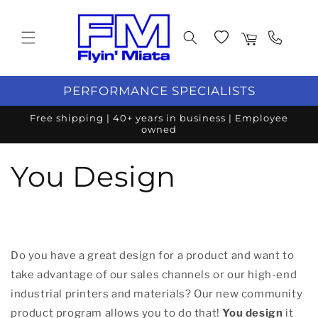
Skip to content
Wishlist
Cart
PERFORMANCE SPECIALISTS
Free shipping | 40+ years in business | Employee
owned
You Design
Do you have a great design for a product and want to
take advantage of our sales channels or our high-end
industrial printers and materials? Our new community
product program allows you to do that!
You design
it