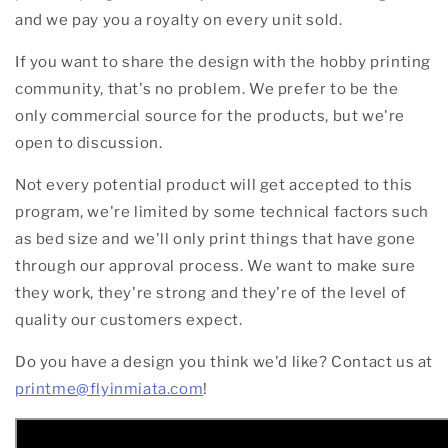
and we pay you a royalty on every unit sold.
If you want to share the design with the hobby printing
community, that's no problem. We prefer to be the
only commercial source for the products, but we're
open to discussion.
Not every potential product will get accepted to this
program, we're limited by some technical factors such
as bed size and we'll only print things that have gone
through our approval process. We want to make sure
they work, they're strong and they're of the level of
quality our customers expect.
Do you have a design you think we'd like? Contact us at
printme@flyinmiata.com
!