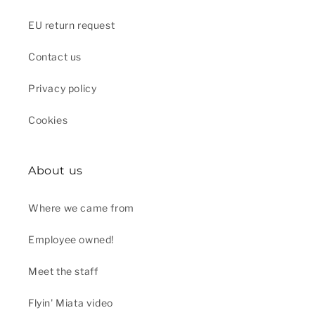
EU return request
Contact us
Privacy policy
Cookies
About us
Where we came from
Employee owned!
Meet the staff
Flyin' Miata video