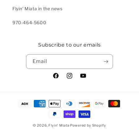
Flyin' Miata in the news
970-464-5600
Subscribe to our emails
Email
Facebook
Instagram
YouTube
Payment methods
© 2026,
Flyin' Miata
Powered by Shopify