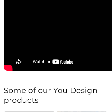
Some of our You Design
products