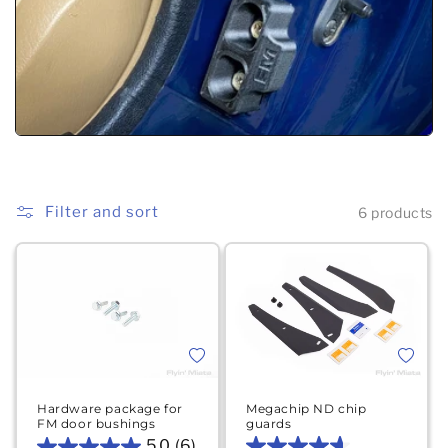
Filter and sort
6 products
Add to wishlist
Add to 
Hardware package for
Megachip ND chip
FM door bushings
guards
5.0
(6)