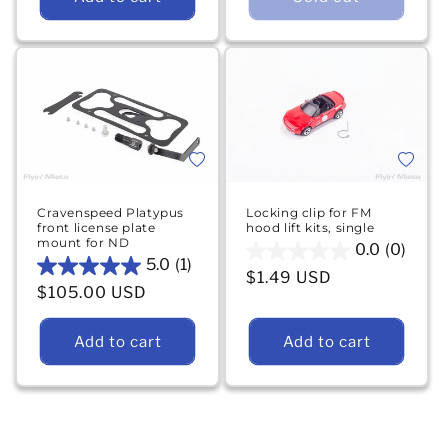
stars.
6
19
reviews
reviews
Add to 
Add to wishlist
Locking clip for FM
Cravenspeed Platypus
hood lift kits, single
front license plate
mount for ND
0.0
(0)
0.0
5.0
(1)
5.0
Regular price
$1.49 USD
out
Regular price
$105.00 USD
out
of
of
5
5
Add to cart
Add to cart
stars.
stars.
1
review