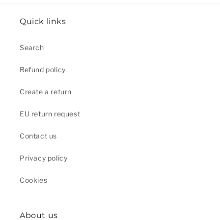
Quick links
Search
Refund policy
Create a return
EU return request
Contact us
Privacy policy
Cookies
About us