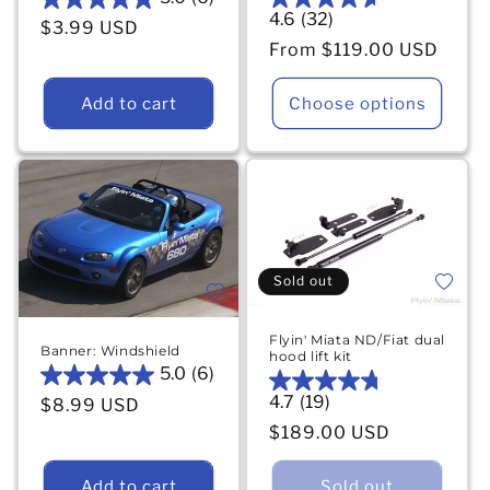
5.0
4.6
(32)
4.6
Regular price
$3.99 USD
out
out
Regular price
From $119.00 USD
of
of
5
5
stars.
Add to cart
Choose options
stars.
6
32
reviews
reviews
Add to 
Sold out
Add to wishlist
Flyin' Miata ND/Fiat dual
Banner: Windshield
hood lift kit
5.0
(6)
5.0
4.7
(19)
4.7
Regular price
$8.99 USD
out
out
Regular price
of
$189.00 USD
of
5
5
stars.
Add to cart
Sold out