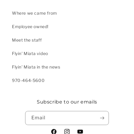
Where we came from
Employee owned!
Meet the staff
Flyin' Miata video
Flyin' Miata in the news
970-464-5600
Subscribe to our emails
Email