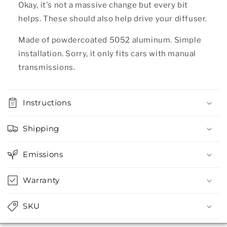
Okay, it's not a massive change but every bit
helps. These should also help drive your diffuser.
Made of powdercoated 5052 aluminum. Simple
installation. Sorry, it only fits cars with manual
transmissions.
Instructions
Shipping
Emissions
Warranty
SKU