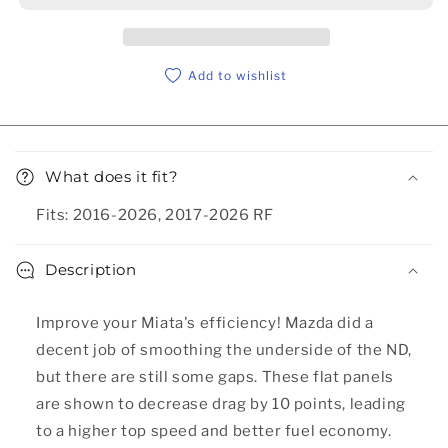
Add to wishlist
Collapsible content
What does it fit?
Fits: 2016-2026, 2017-2026 RF
Description
Improve your Miata's efficiency! Mazda did a
decent job of smoothing the underside of the ND,
but there are still some gaps. These flat panels
are shown to decrease drag by 10 points, leading
to a higher top speed and better fuel economy.