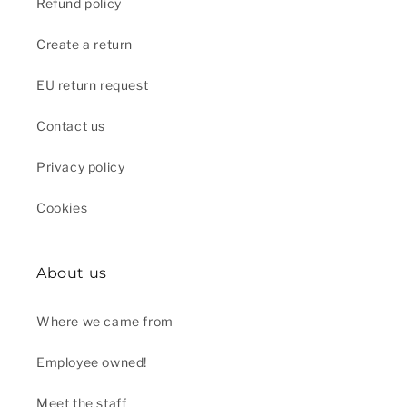
Refund policy
Create a return
EU return request
Contact us
Privacy policy
Cookies
About us
Where we came from
Employee owned!
Meet the staff