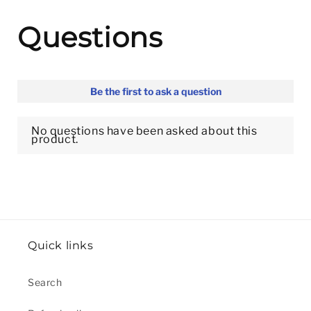
Quick links
Search