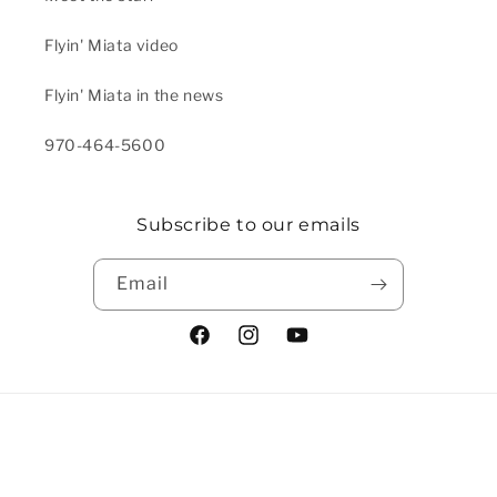
Flyin' Miata video
Flyin' Miata in the news
970-464-5600
Subscribe to our emails
Email
Facebook
Instagram
YouTube
Payment methods