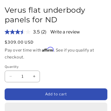
Verus flat underbody
panels for ND
3.5
(2)
Write a review
Read
2
Reviews.
Regular price
$309.00 USD
Same
Affirm
page
Pay over time with
. See if you qualify at
link.
checkout.
Quantity
Decrease quantity for Verus flat underbody panels
Increase quantity for Verus flat underb
Add to cart