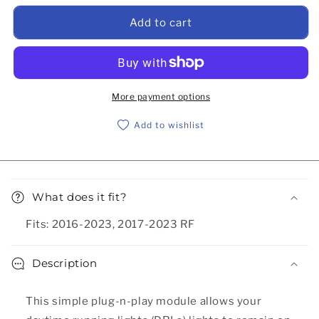
Add to cart
More payment options
Add to wishlist
Collapsible content
What does it fit?
Fits: 2016-2023, 2017-2023 RF
Description
This simple plug-n-play module allows your