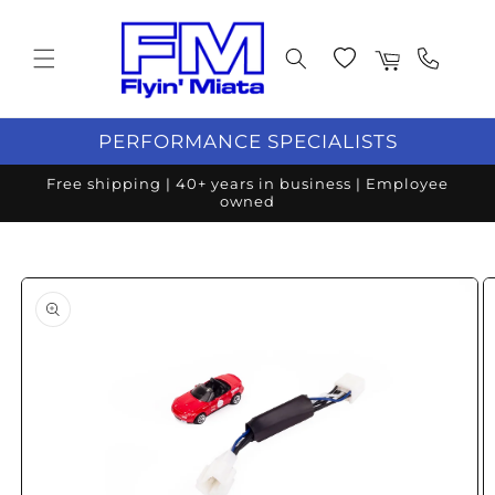
Skip to content
Wishlist
Cart
PERFORMANCE SPECIALISTS
Free shipping | 40+ years in business | Employee
owned
o product information