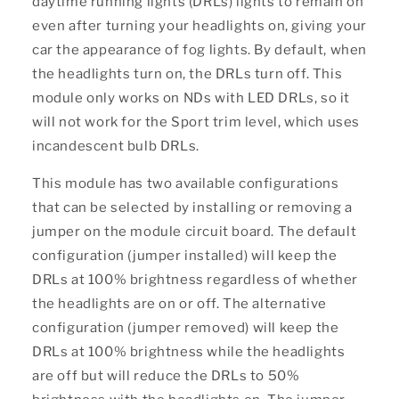
daytime running lights (DRLs) lights to remain on
even after turning your headlights on, giving your
car the appearance of fog lights. By default, when
the headlights turn on, the DRLs turn off. This
module only works on NDs with LED DRLs, so it
will not work for the Sport trim level, which uses
incandescent bulb DRLs.
This module has two available configurations
that can be selected by installing or removing a
jumper on the module circuit board. The default
configuration (jumper installed) will keep the
DRLs at 100% brightness regardless of whether
the headlights are on or off. The alternative
configuration (jumper removed) will keep the
DRLs at 100% brightness while the headlights
are off but will reduce the DRLs to 50%