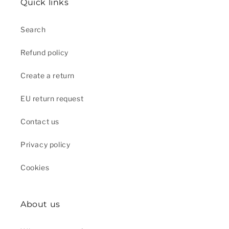
Quick links
Search
Refund policy
Create a return
EU return request
Contact us
Privacy policy
Cookies
About us