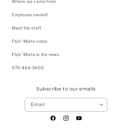
Where we came from
Employee owned!
Meet the staff
Flyin' Miata video
Flyin' Miata in the news
970-464-5600
Subscribe to our emails
Email
Facebook
Instagram
YouTube