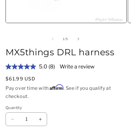
Open media 1 in modal
O
of
1
/
5
MX5things DRL harness
5.0
(8)
Write a review
Read
8
Reviews.
Regular price
$61.99 USD
Same
Affirm
page
Pay over time with
. See if you qualify at
link.
checkout.
Quantity
Decrease quantity for MX5things DRL harness
Increase quantity for MX5things DRL 