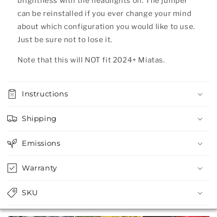
brightness with the headlights on. The jumper
can be reinstalled if you ever change your mind
about which configuration you would like to use.
Just be sure not to lose it.
Note that this will NOT fit 2024+ Miatas.
Instructions
Shipping
Emissions
Warranty
SKU