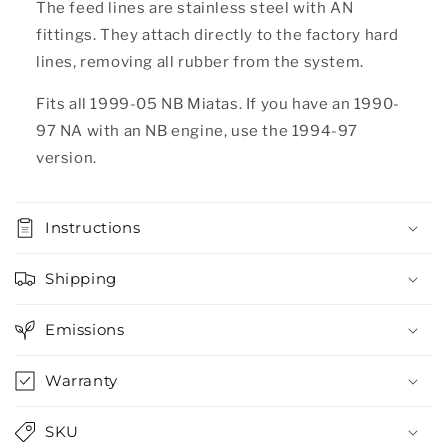
The feed lines are stainless steel with AN
fittings. They attach directly to the factory hard
lines, removing all rubber from the system.
Fits all 1999-05 NB Miatas. If you have an 1990-
97 NA with an NB engine, use the 1994-97
version.
Instructions
Shipping
Emissions
Warranty
SKU