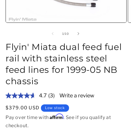
Open media 1 in modal
O
of
1
/
10
Flyin' Miata dual feed fuel
rail with stainless steel
feed lines for 1999-05 NB
chassis
4.7
(3)
Write a review
Read
3
Reviews.
Regular price
$379.00 USD
Low stock
Same
Affirm
page
Pay over time with
. See if you qualify at
link.
checkout.