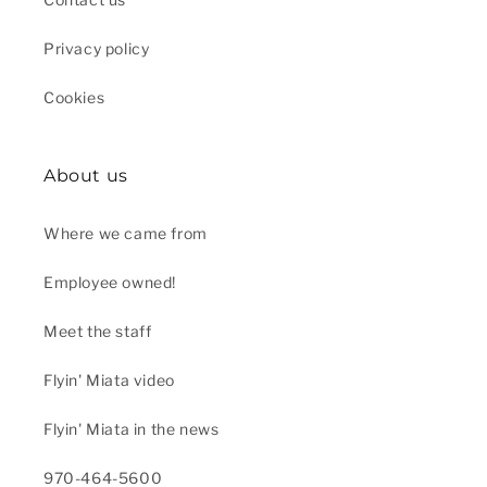
Privacy policy
Cookies
About us
Where we came from
Employee owned!
Meet the staff
Flyin' Miata video
Flyin' Miata in the news
970-464-5600