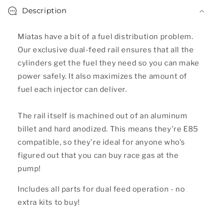
Description
Miatas have a bit of a fuel distribution problem.
Our exclusive dual-feed rail ensures that all the
cylinders get the fuel they need so you can make
power safely. It also maximizes the amount of
fuel each injector can deliver.
The rail itself is machined out of an aluminum
billet and hard anodized. This means they're E85
compatible, so they're ideal for anyone who's
figured out that you can buy race gas at the
pump!
Includes all parts for dual feed operation - no
extra kits to buy!