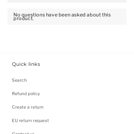
Quick links
Search
Refund policy
Create a return
EU return request
Contact us