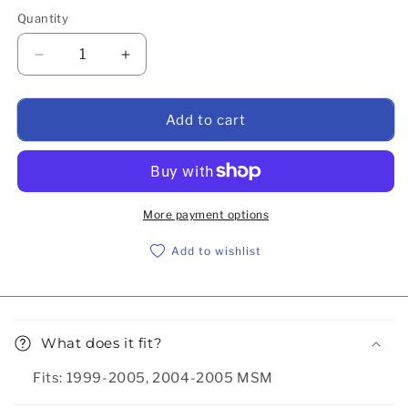
Quantity
Decrease quantity for Flyin&#39; Miata dual feed fue
Increase quantity for Flyin&#39; Miata d
Add to cart
More payment options
Add to wishlist
Collapsible content
What does it fit?
Fits: 1999-2005, 2004-2005 MSM