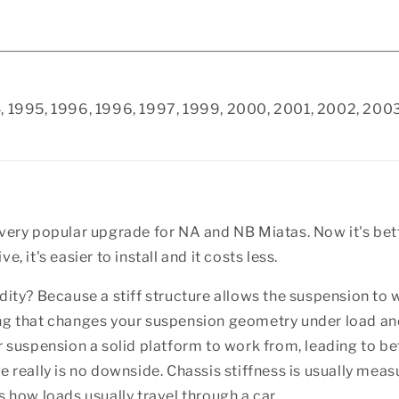
94, 1995, 1996, 1996, 1997, 1999, 2000, 2001, 2002, 2
 very popular upgrade for NA and NB Miatas. Now it's bett
, it's easier to install and it costs less.
dity? Because a stiff structure allows the suspension to w
ing that changes your suspension geometry under load an
ur suspension a solid platform to work from, leading to b
e really is no downside. Chassis stiffness is usually measu
s how loads usually travel through a car.