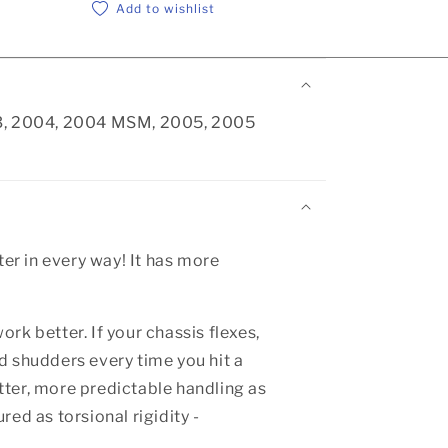
Add to wishlist
003, 2004, 2004 MSM, 2005, 2005
er in every way! It has more
ork better. If your chassis flexes,
d shudders every time you hit a
etter, more predictable handling as
red as torsional rigidity -