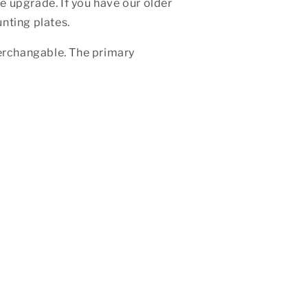
ce upgrade. If you have our older
nting plates.
terchangable. The primary