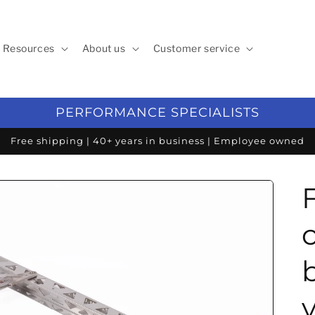
Resources
About us
Customer service
PERFORMANCE SPECIALISTS
Free shipping | 40+ years in business | Employee owned
v