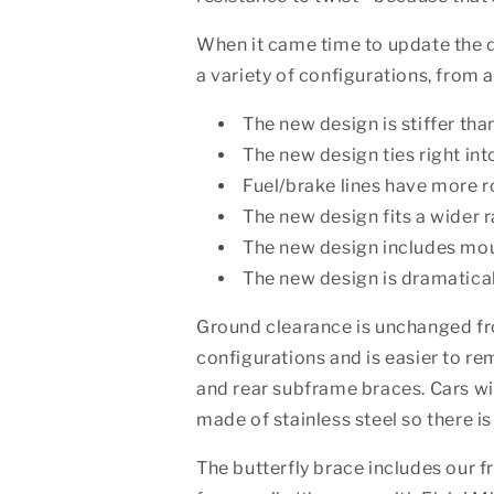
When it came time to update the de
a variety of configurations, from a
The new design is stiffer tha
The new design ties right in
Fuel/brake lines have more r
The new design fits a wider 
The new design includes mount
The new design is dramaticall
Ground clearance is unchanged fr
configurations and is easier to rem
and rear subframe braces. Cars wit
made of stainless steel so there is
The butterfly brace includes our f