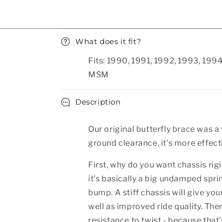
Collapsible content
What does it fit?
Fits: 1990, 1991, 1992, 1993, 19
MSM
Description
Our original butterfly brace was a
ground clearance, it's more effective
First, why do you want chassis rigi
it's basically a big undamped spr
bump. A stiff chassis will give yo
well as improved ride quality. Ther
resistance to twist - because that'