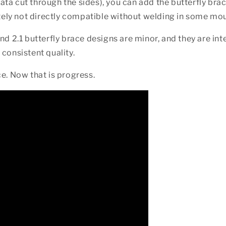
iata cut through the sides), you can add the butterfly bra
ately not directly compatible without welding in some mou
nd 2.1 butterfly brace designs are minor, and they are in
consistent quality.
ice. Now that is progress.