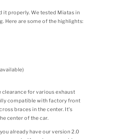
 it properly. We tested Miatas in
g. Here are some of the highlights:
available)
 clearance for various exhaust
ully compatible with factory front
oss braces in the center. It's
he center of the car.
 you already have our version 2.0