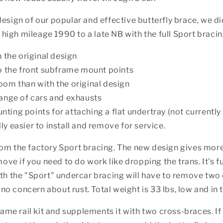
sign of our popular and effective butterfly brace, we did
 high mileage 1990 to a late NB with the full Sport bracin
n the original design
to the front subframe mount points
oom than with the original design
range of cars and exhausts
ing points for attaching a flat undertray (not currently 
y easier to install and remove for service.
om the factory Sport bracing. The new design gives more
ove if you need to do work like dropping the trans. It's f
h the "Sport" undercar bracing will have to remove two cr
 no concern about rust. Total weight is 33 lbs, low and in t
rame rail kit and supplements it with two cross-braces. If