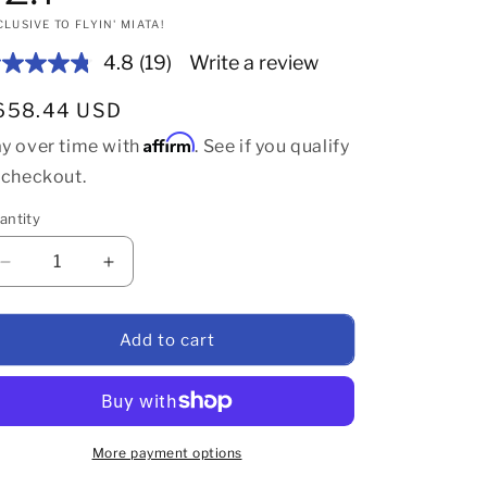
CLUSIVE TO FLYIN' MIATA!
4.8
(19)
Write a review
Read
19
Reviews.
gular price
658.44 USD
Same
page
Affirm
y over time with
. See if you qualify
link.
 checkout.
antity
Decrease quantity for Flyin&#39; Miata complete butterf
Increase quantity for Flyin&#39; Miata compl
Add to cart
More payment options