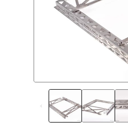
Open media 1 in modal