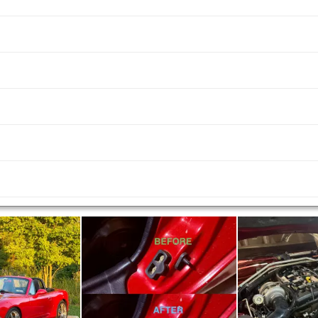
us and next buttons to navigate.