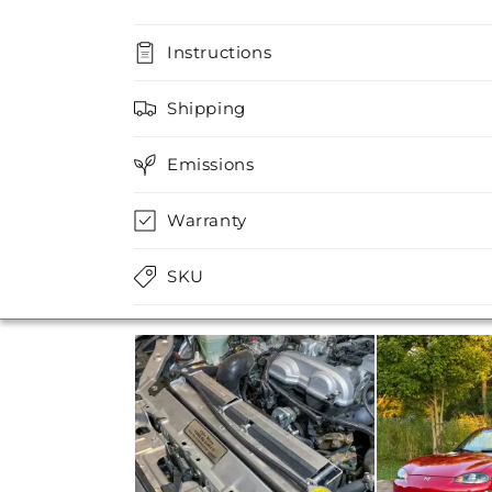
Instructions
Shipping
Emissions
Warranty
SKU
Media Carousel
Carousel with product photos. Use the previo