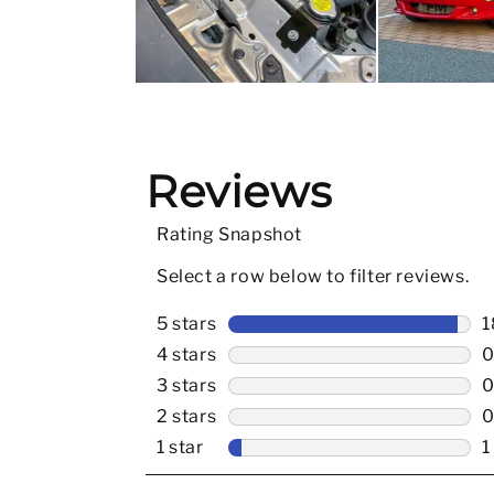
Slidepanel 1 of 3, Showing items 1 to 5 of 15.