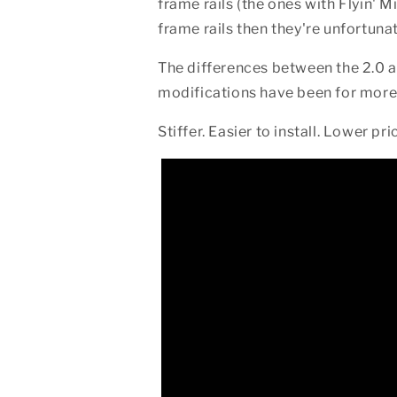
frame rails (the ones with Flyin' M
frame rails then they're unfortun
The differences between the 2.0 a
modifications have been for more 
Stiffer. Easier to install. Lower pr