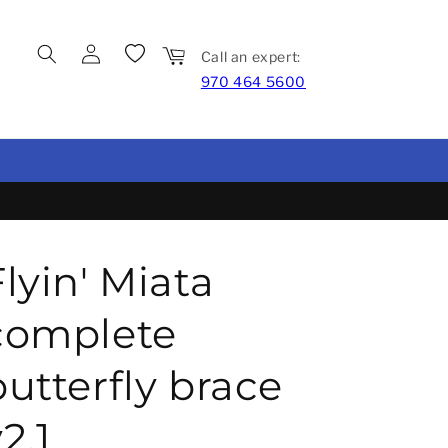
Log in
Wishlist
Cart
Call an expert:
970 464 5600
Flyin' Miata
complete
butterfly brace
2.1