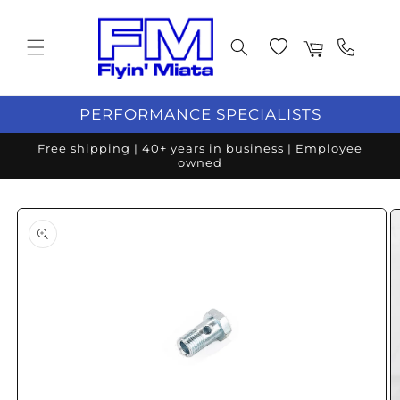
Skip to content
Wishlist
Cart
PERFORMANCE SPECIALISTS
Free shipping | 40+ years in business | Employee
owned
o product information