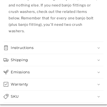
and nothing else. If you need banjo fittings or
crush washers, check out the related items
below. Remember that for every one banjo bolt
(plus banjo fitting), you'll need two crush
washers.
Instructions
Shipping
Emissions
Warranty
SKU