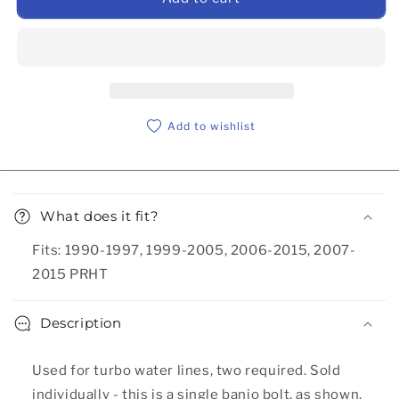
Add to wishlist
Collapsible content
What does it fit?
Fits: 1990-1997, 1999-2005, 2006-2015, 2007-
2015 PRHT
Description
Used for turbo water lines, two required. Sold
individually - this is a single banjo bolt, as shown,