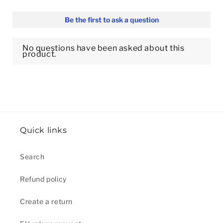
Quick links
Search
Refund policy
Create a return