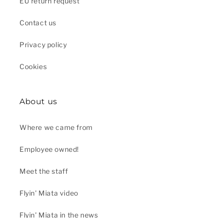
EU return request
Contact us
Privacy policy
Cookies
About us
Where we came from
Employee owned!
Meet the staff
Flyin' Miata video
Flyin' Miata in the news