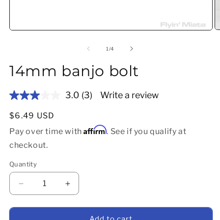
O
Open media 1 in modal
of
1
/
4
14mm banjo bolt
3.0
(3)
Write a review
Read
3
Reviews.
Regular price
$6.49 USD
Same
Affirm
page
Pay over time with
. See if you qualify at
link.
checkout.
Quantity
Decrease quantity for 14mm banjo bolt
Increase quantity for 14mm banjo bolt
Add to cart