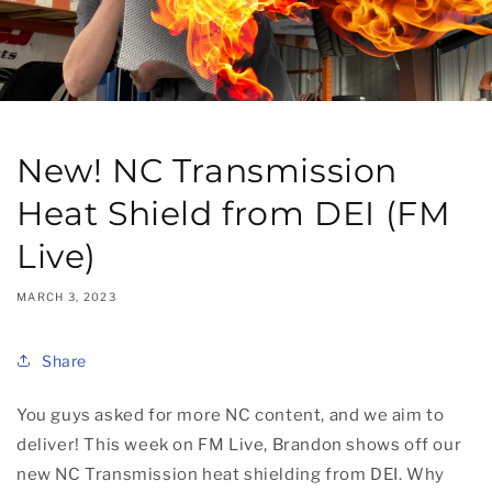
New! NC Transmission
Heat Shield from DEI (FM
Live)
MARCH 3, 2023
Share
You guys asked for more NC content, and we aim to
deliver! This week on FM Live, Brandon shows off our
new NC Transmission heat shielding from DEI. Why