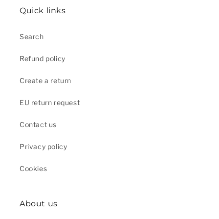
Quick links
Search
Refund policy
Create a return
EU return request
Contact us
Privacy policy
Cookies
About us