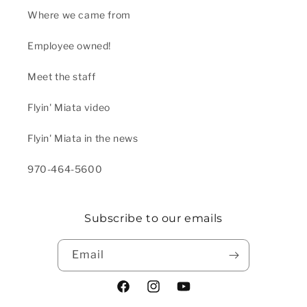
Where we came from
Employee owned!
Meet the staff
Flyin' Miata video
Flyin' Miata in the news
970-464-5600
Subscribe to our emails
Email
Facebook
Instagram
YouTube