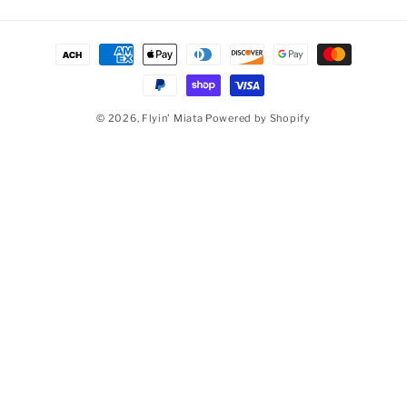
Payment methods
© 2026,
Flyin' Miata
Powered by Shopify