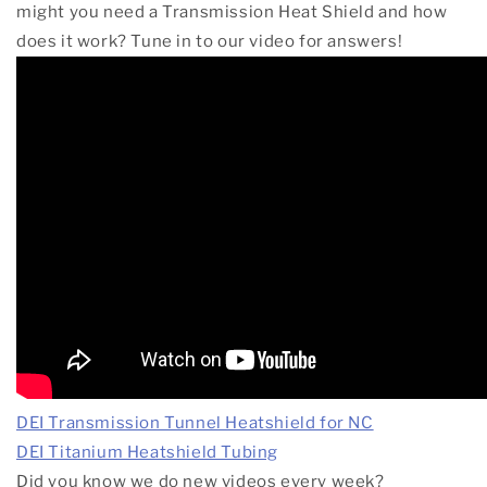
might you need a Transmission Heat Shield and how
does it work? Tune in to our video for answers!
DEI Transmission Tunnel Heatshield for NC
DEI Titanium Heatshield Tubing
Did
you know we do new videos every week?