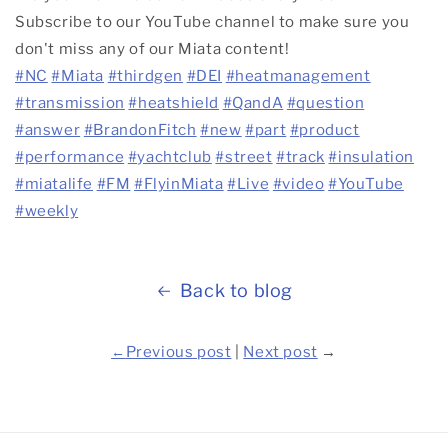
Subscribe to our YouTube channel to make sure you
don't miss any of our Miata content!
#NC
#Miata
#thirdgen
#DEI
#heatmanagement
#transmission
#heatshield
#QandA
#question
#answer
#BrandonFitch
#new
#part
#product
#performance
#yachtclub
#street
#track
#insulation
#miatalife
#FM
#FlyinMiata
#Live
#video
#YouTube
#weekly
Back to blog
←
Previous post
|
Next post
→