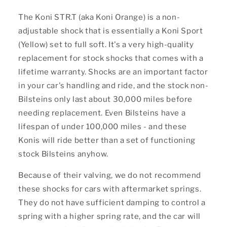
The Koni STR.T (aka Koni Orange) is a non-
adjustable shock that is essentially a Koni Sport
(Yellow) set to full soft. It's a very high-quality
replacement for stock shocks that comes with a
lifetime warranty. Shocks are an important factor
in your car's handling and ride, and the stock non-
Bilsteins only last about 30,000 miles before
needing replacement. Even Bilsteins have a
lifespan of under 100,000 miles - and these
Konis will ride better than a set of functioning
stock Bilsteins anyhow.
Because of their valving, we do not recommend
these shocks for cars with aftermarket springs.
They do not have sufficient damping to control a
spring with a higher spring rate, and the car will