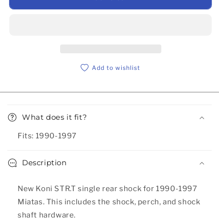
Add to wishlist
Collapsible content
What does it fit?
Fits: 1990-1997
Description
New Koni STR.T single rear shock for 1990-1997
Miatas. This includes the shock, perch, and shock
shaft hardware.