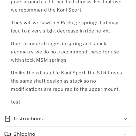
pogo around as if it had bad shocks. For that use,
we recommend the Koni Sport.
They will work with R Package springs but may
lead to a very slight decrease in ride height.
Due to some changes in spring and shock
geometry, we do not recommend these for use
with stock MSM springs.
Unlike the adjustable Koni Sport, the STR.T uses
the same shaft design as stock so no
modifications are required to the upper mount.
test
Instructions
Shipping