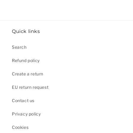
Quick links
Search
Refund policy
Create a return
EU return request
Contact us
Privacy policy
Cookies