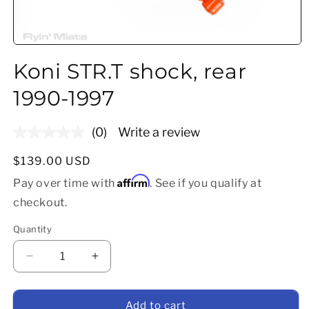
Open media 1 in modal
Koni STR.T shock, rear
1990-1997
(0)
Write a review
No
rating
value.
Regular price
$139.00 USD
Same
Affirm
page
Pay over time with
. See if you qualify at
link.
checkout.
Quantity
Decrease quantity for Koni STR.T shock, rear 199
Increase quantity for Koni STR.T shoc
Add to cart