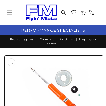
Skip to content
Wishlist
Cart
PERFORMANCE SPECIALISTS
Free shipping | 40+ years in business | Employee
owned
o product information