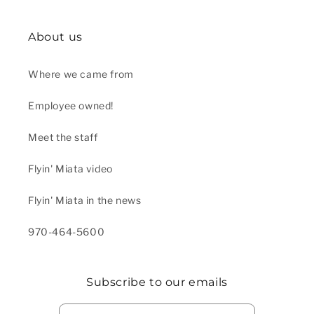
About us
Where we came from
Employee owned!
Meet the staff
Flyin' Miata video
Flyin' Miata in the news
970-464-5600
Subscribe to our emails