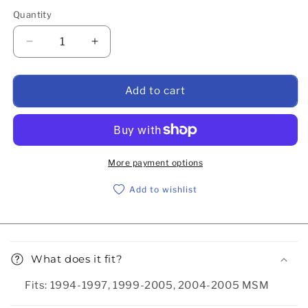
Quantity
Decrease quantity for Accessory belt, AC only, 19
Increase quantity for Accessory belt, 
Add to cart
More payment options
Add to wishlist
Collapsible content
What does it fit?
Fits: 1994-1997, 1999-2005, 2004-2005 MSM