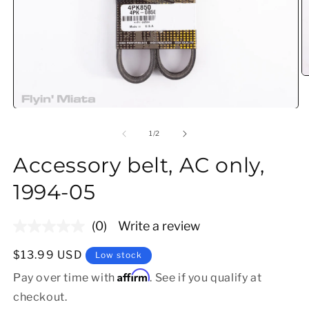
O
Open media 1 in modal
of
1
/
2
Accessory belt, AC only,
1994-05
(0)
Write a review
No
rating
value.
Regular price
$13.99 USD
Low stock
Same
Affirm
page
Pay over time with
. See if you qualify at
link.
checkout.