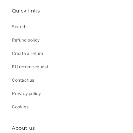
Quick links
Search
Refund policy
Create a return
EU return request
Contact us
Privacy policy
Cookies
About us