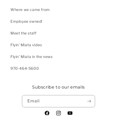
Where we came from
Employee owned!
Meet the staff
Flyin' Miata video
Flyin' Miata in the news
970-464-5600
Subscribe to our emails
Email
Facebook
Instagram
YouTube