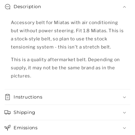
Description
Accessory belt for Miatas with air conditioning
but without power steering. Fit 1.8 Miatas.
This is
a stock-style belt, so plan to use the stock
tensioning system - this isn't a stretch belt.
This is a quality aftermarket belt. Depending on
supply, it may not be the same brand as in the
pictures.
Instructions
Shipping
Emissions