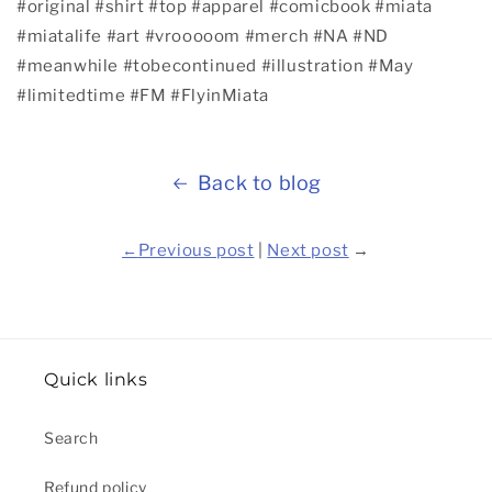
#original
#shirt
#top
#apparel
#comicbook
#miata
#miatalife
#art
#vrooooom
#merch
#NA
#ND
#meanwhile
#tobecontinued
#illustration
#May
#limitedtime
#FM
#FlyinMiata
Back to blog
←
Previous post
|
Next post
→
Quick links
Search
Refund policy