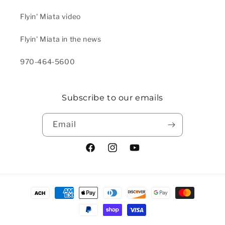
Flyin' Miata video
Flyin' Miata in the news
970-464-5600
Subscribe to our emails
Email
Facebook
Instagram
YouTube
Payment methods