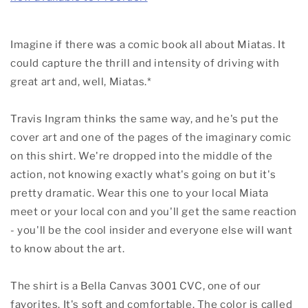
Imagine if there was a comic book all about Miatas. It
could capture the thrill and intensity of driving with
great art and, well, Miatas.*
Travis Ingram thinks the same way, and he's put the
cover art and one of the pages of the imaginary comic
on this shirt. We're dropped into the middle of the
action, not knowing exactly what's going on but it's
pretty dramatic. Wear this one to your local Miata
meet or your local con and you'll get the same reaction
- you'll be the cool insider and everyone else will want
to know about the art.
The shirt is a Bella Canvas 3001 CVC, one of our
favorites. It's soft and comfortable. The color is called