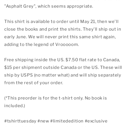
"Asphalt Grey", which seems appropriate.
This shirt is available to order until May 21, then we'll
close the books and print the shirts. They'll ship out in
early June. We will never print this same shirt again,
adding to the legend of Vrooooom.
Free shipping inside the US. $7.50 flat rate to Canada,
$15 per shipment outside Canada or the US. These will
ship by USPS (no matter what) and will ship separately
from the rest of your order.
(*This preorder is for the t-shirt only. No book is
included.)
#tshirttuesday
#new
#limitededition
#exclusive