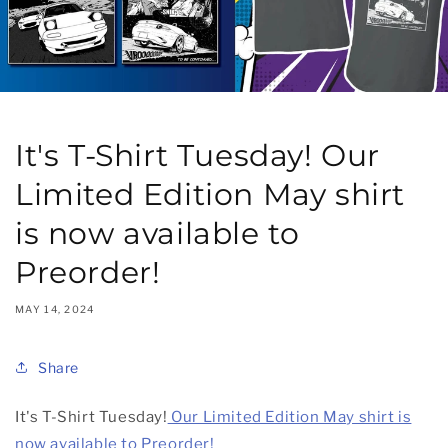
It's T-Shirt Tuesday! Our
Limited Edition May shirt
is now available to
Preorder!
MAY 14, 2024
Share
It's T-Shirt Tuesday!
Our Limited Edition May shirt is
now available to Preorder!