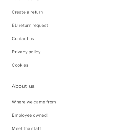
Create a return
EU return request
Contact us
Privacy policy
Cookies
About us
Where we came from
Employee owned!
Meet the staff