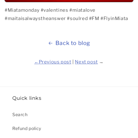
#Miatamonday
#valentines
#miatalove
#maitaisalwaystheanswer
#soulred
#FM
#FlyinMiata
Back to blog
←
Previous post
|
Next post
→
Quick links
Search
Refund policy