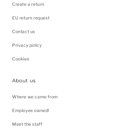
Create a return
EU return request
Contact us
Privacy policy
Cookies
About us
Where we came from
Employee owned!
Meet the staff