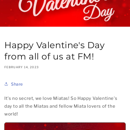
Happy Valentine's Day
from all of us at FM!
FEBRUARY 14, 2023
Share
It's no secret, we love Miatas! So Happy Valentine's
day to all the Miatas and fellow Miata lovers of the
world!