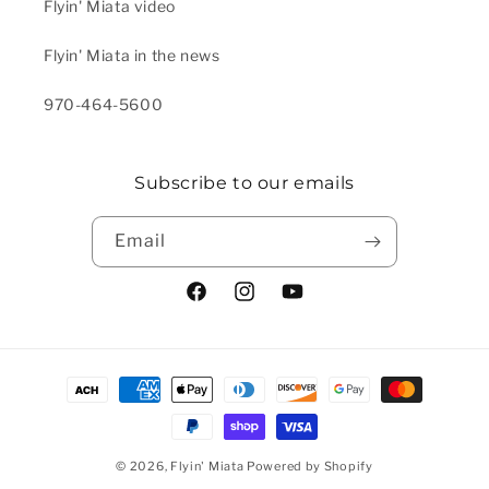
Flyin' Miata video
Flyin' Miata in the news
970-464-5600
Subscribe to our emails
Email
Facebook
Instagram
YouTube
Payment methods
© 2026,
Flyin' Miata
Powered by Shopify